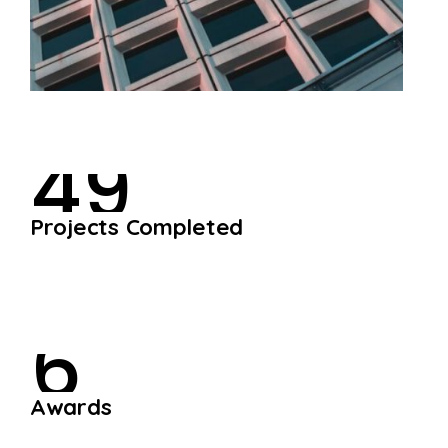
4
9
P
r
o
j
e
c
t
s
C
o
m
p
l
e
t
e
d
6
A
w
a
r
d
s