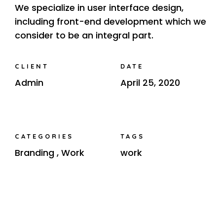
We specialize in user interface design,
including front-end development which we
consider to be an integral part.
CLIENT
DATE
Admin
April 25, 2020
CATEGORIES
TAGS
Branding
,
Work
work