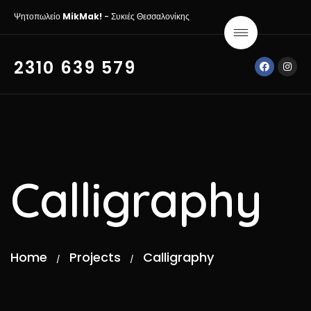
Ψητοπωλείο
MikMak!
- Συκιές Θεσσαλονίκης
2310 639 579
Calligraphy
Home
Projects
Calligraphy
/
/