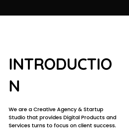
I
N
T
R
O
D
U
C
T
I
O
N
We are a Creative Agency & Startup
Studio that provides Digital Products and
Services turns to focus on client success.