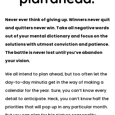
Never ever think of giving up. Winners never quit
and quitters never win. Take all negative words
out of your mental dictionary and focus on the
solutions with utmost conviction and patience.
The battle is never lost until you’ve abandon
your vision.
We all intend to plan ahead, but too often let the
day-to-day minutia get in the way of making a
calendar for the year. Sure, you can’t know every
detail to anticipate. Heck, you can’t know half the
priorities that will pop up in any particular month.