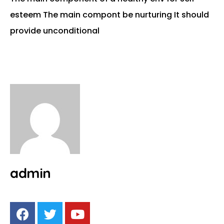
esteem The main compont be nurturing It should
provide unconditional
admin