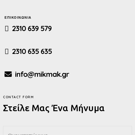
ΕΠΙΚΟΙΝΩΝΙΑ
2310 639 579
2310 635 635
info@mikmak.gr
CONTACT FORM
Στείλε Μας Ένα Μήνυμα