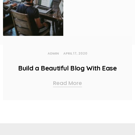
ADMIN
APRIL 17, 2020
Build a Beautiful Blog With Ease
Read More