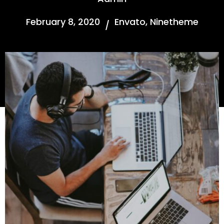
February 8, 2020
Envato
,
Ninetheme
/