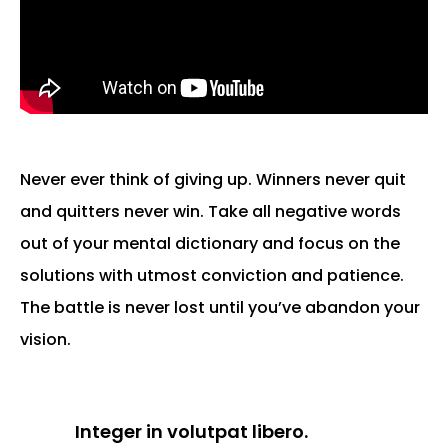
Never ever think of giving up. Winners never quit
and quitters never win. Take all negative words
out of your mental dictionary and focus on the
solutions with utmost conviction and patience.
The battle is never lost until you’ve abandon your
vision.
Integer in volutpat libero.