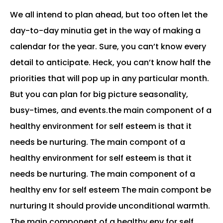
We all intend to plan ahead, but too often let the
day-to-day minutia get in the way of making a
calendar for the year. Sure, you can’t know every
detail to anticipate. Heck, you can’t know half the
priorities that will pop up in any particular month.
But you can plan for big picture seasonality,
busy-times, and events.the main component of a
healthy environment for self esteem is that it
needs be nurturing. The main compont of a
healthy environment for self esteem is that it
needs be nurturing. The main component of a
healthy env for self esteem The main compont be
nurturing It should provide unconditional warmth.
The main component of a healthy env for self