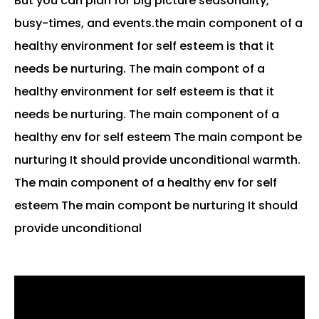
But you can plan for big picture seasonality,
busy-times, and events.the main component of a
healthy environment for self esteem is that it
needs be nurturing. The main compont of a
healthy environment for self esteem is that it
needs be nurturing. The main component of a
healthy env for self esteem The main compont be
nurturing It should provide unconditional warmth.
The main component of a healthy env for self
esteem The main compont be nurturing It should
provide unconditional