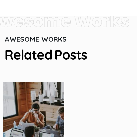
wesome Works
A
W
E
S
O
M
E
W
O
R
K
S
R
e
l
a
t
e
d
P
o
s
t
s