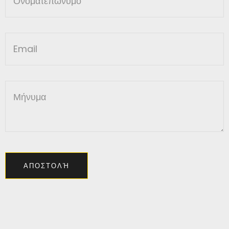
ΑΠΟΣΤΟΛΉ