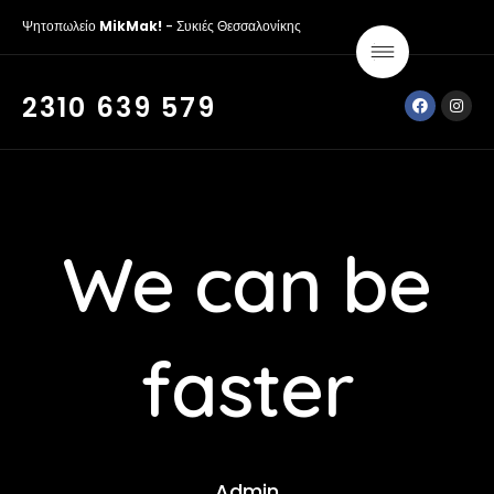
Ψητοπωλείο
MikMak!
- Συκιές Θεσσαλονίκης
2310 639 579
We can be
faster
Admin