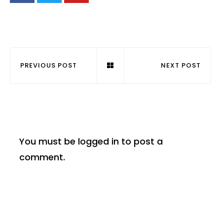
PREVIOUS POST
NEXT POST
You must be
logged in
to post a
comment.