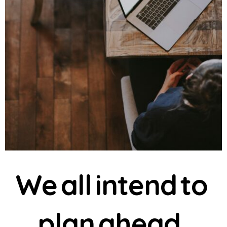
W
e
a
l
l
i
n
t
e
n
d
t
o
p
l
a
n
a
h
e
a
d
.