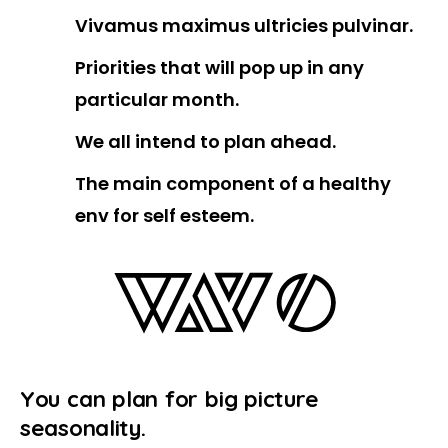
Vivamus maximus ultricies pulvinar.
Priorities that will pop up in any
particular month.
We all intend to plan ahead.
The main component of a healthy
env for self esteem.
Y
o
u
c
a
n
p
l
a
n
f
o
r
b
i
g
p
i
c
t
u
r
e
s
e
a
s
o
n
a
l
i
t
y
.