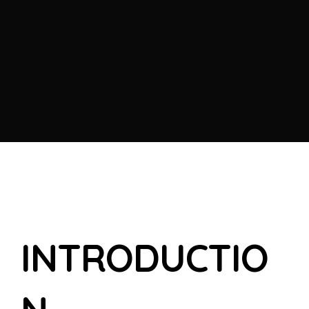
I
N
T
R
O
D
U
C
T
I
O