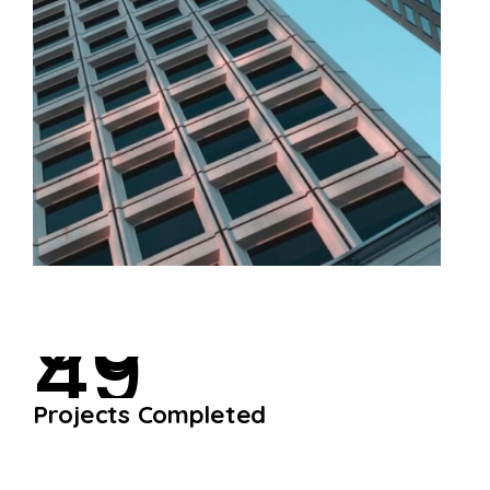
4
9
P
r
o
j
e
c
t
s
C
o
m
p
l
e
t
e
d