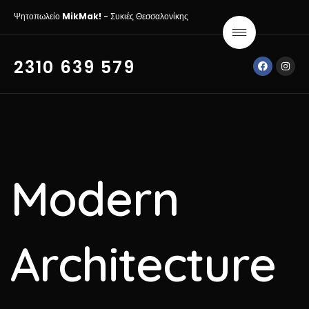
Ψητοπωλείο
MikMak!
- Συκιές Θεσσαλονίκης
2310 639 579
Modern
Architecture