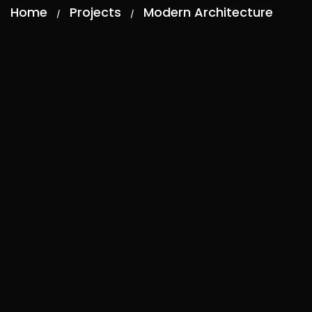
Home
Projects
Modern Architecture
/
/