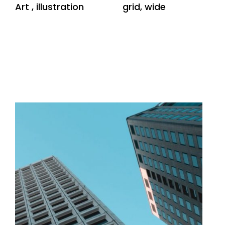
Art
,
illustration
grid
,
wide