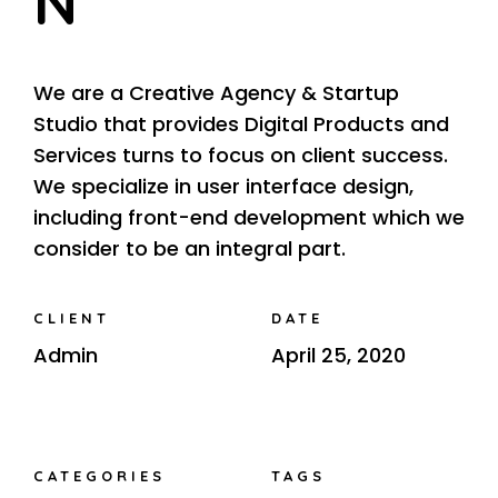
N
We are a Creative Agency & Startup
Studio that provides Digital Products and
Services turns to focus on client success.
We specialize in user interface design,
including front-end development which we
consider to be an integral part.
CLIENT
DATE
Admin
April 25, 2020
CATEGORIES
TAGS