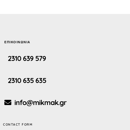
ΕΠΙΚΟΙΝΩΝΙΑ
2310 639 579
2310 635 635
info@mikmak.gr
CONTACT FORM