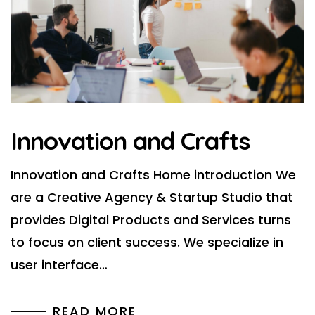
Innovation and Crafts
Innovation and Crafts Home introduction We
are a Creative Agency & Startup Studio that
provides Digital Products and Services turns
to focus on client success. We specialize in
user interface…
READ MORE