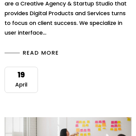
are a Creative Agency & Startup Studio that
provides Digital Products and Services turns
to focus on client success. We specialize in
user interface…
READ MORE
19
April