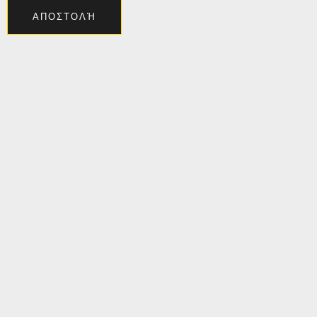
ΑΠΟΣΤΟΛΉ