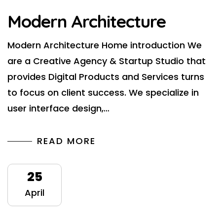
Modern Architecture
Modern Architecture Home introduction We
are a Creative Agency & Startup Studio that
provides Digital Products and Services turns
to focus on client success. We specialize in
user interface design,…
READ MORE
25
April