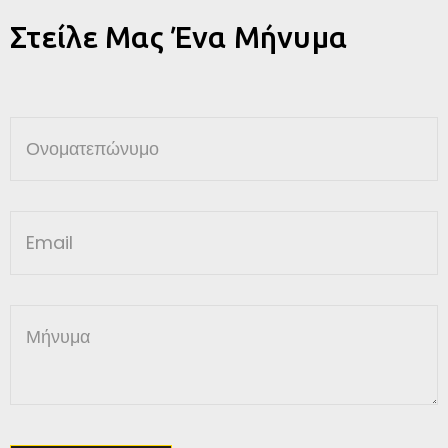
Στείλε Μας Ένα Μήνυμα