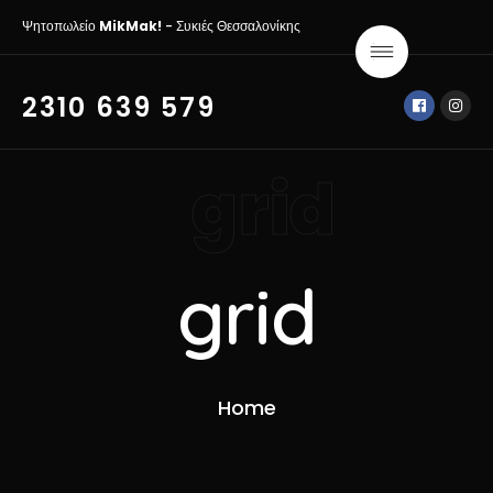
Ψητοπωλείο
MikMak!
- Συκιές Θεσσαλονίκης
2310 639 579
grid
grid
Home