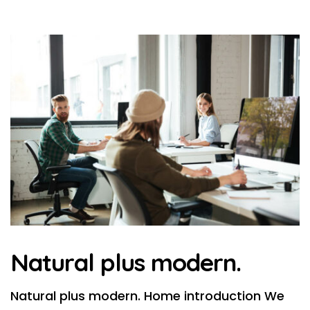
Natural plus modern.
Natural plus modern. Home introduction We