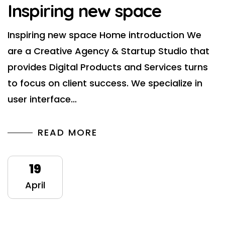
Inspiring new space
Inspiring new space Home introduction We
are a Creative Agency & Startup Studio that
provides Digital Products and Services turns
to focus on client success. We specialize in
user interface…
READ MORE
19
April