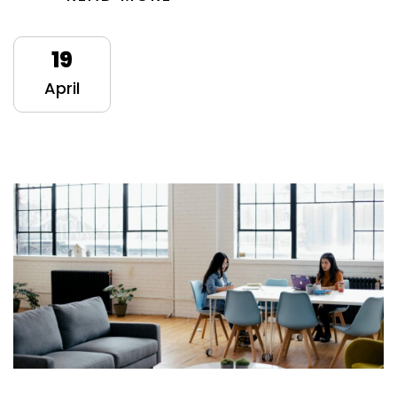
19
April